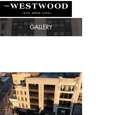
GALLERY